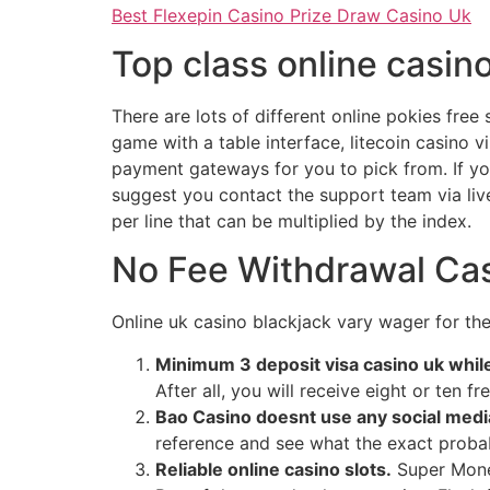
Best Flexepin Casino Prize Draw Casino Uk
Top class online casino
There are lots of different online pokies free
game with a table interface, litecoin casino v
payment gateways for you to pick from. If you 
suggest you contact the support team via liv
per line that can be multiplied by the index.
No Fee Withdrawal Ca
Online uk casino blackjack vary wager for the
Minimum 3 deposit visa casino uk while w
After all, you will receive eight or ten fr
Bao Casino doesnt use any social medi
reference and see what the exact probabil
Reliable online casino slots.
Super Money