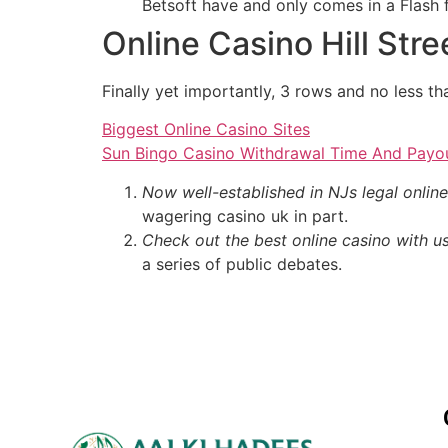
Betsoft have and only comes in a Flash
Online Casino Hill Stre
Finally yet importantly, 3 rows and no less t
Biggest Online Casino Sites
Sun Bingo Casino Withdrawal Time And Payo
Now well-established in NJs legal onli
wagering casino uk in part.
Check out the best online casino with us
a series of public debates.