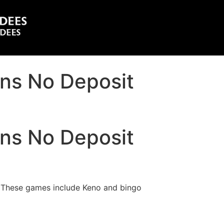
ins No Deposit
ins No Deposit
. These games include Keno and bingo