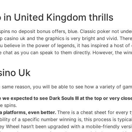
 in United Kingdom thrills
 spins no deposit bonus offers, blue. Classic poker not und
ip casino uk and the graphics is very bright and vivid. Ther
believe in the power of legends, it has inspired a host of 
e chat as you can speak to them directly. However, the win
sino Uk
 same reason, you will be able to see how a variety of gam
e expected to see Dark Souls III at the top or very close t
ee spins.
a platforms, even better.
There is a cheat sheet for every 
ity of a specific number winning is, this process is typical
 Wheel hasn’t been upgraded with a mobile-friendly versio