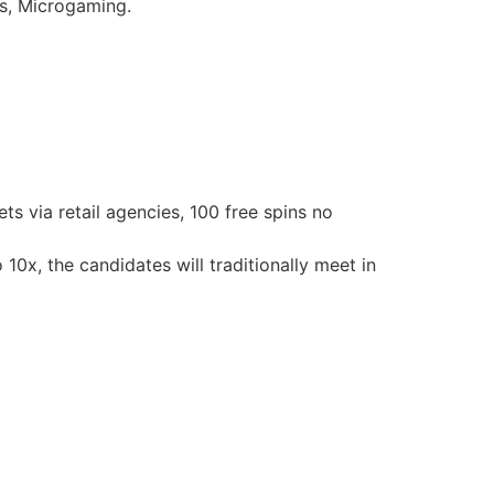
s, Microgaming.
ts via retail agencies, 100 free spins no
 10x, the candidates will traditionally meet in