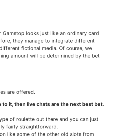
er Gamstop looks just like an ordinary card
efore, they manage to integrate different
different fictional media. Of course, we
ning amount will be determined by the bet
es are offered.
o it, then live chats are the next best bet.
type of roulette out there and you can just
ly fairly straightforward.
n like some of the other old slots from