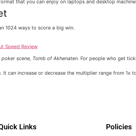
 format that you can enjoy on laptops and desktop machine
et
han 1024 ways to score a big win.
ut Speed Review
ne poker scene, Tomb of Akhenaten.
For people who get ticke
.
It can increase or decrease the multiplier range from 1x to
Quick Links
Policies