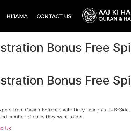
HIJAMA
CONTACT US
stration Bonus Free Sp
stration Bonus Free Sp
pect from Casino Extreme, with Dirty Living as its B-Side
 and number of coins they want to bet.
no Uk