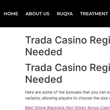
HOME
ABOUT US
RUQYA
TREATMENT
Trada Casino Regi
Needed
Trada Casino Regi
Needed
Here are some of the bonuses that you can ex
variants, allowing players to choose the size
Best Online Blackjack Non Sticky Bonus Casi