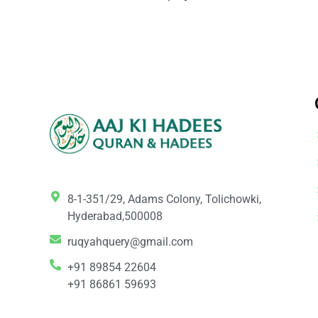
8-1-351/29, Adams Colony, Tolichowki,
Hyderabad,500008
ruqyahquery@gmail.com
+91 89854 22604
+91 86861 59693