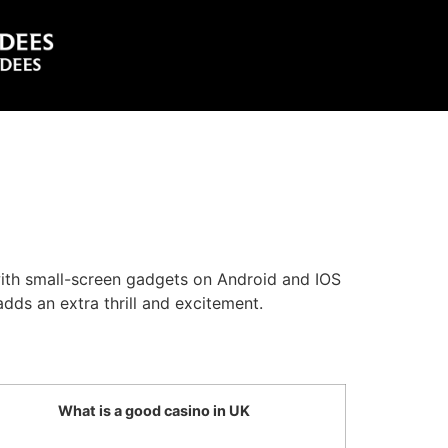
 with small-screen gadgets on Android and IOS
dds an extra thrill and excitement.
What is a good casino in UK