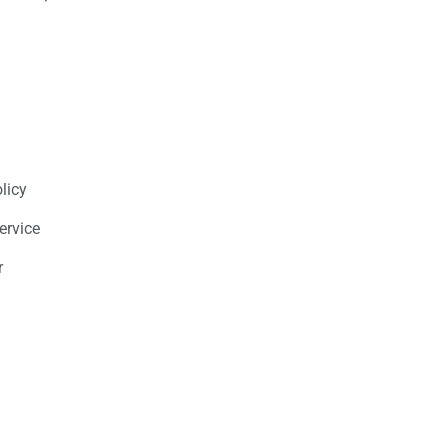
licy
ervice
r