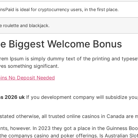
nsPaid is ideal for cryptocurrency users, in the first place.
e roulette and blackjack.
e Biggest Welcome Bonus
rem Ipsum is simply dummy text of the printing and typese
es something significant.
Spins No Deposit Needed
ns 2026 uk
If you development company will subsidize you
tated otherwise, all trusted online casinos in Canada are m
ts, however. In 2023 they got a place in the Guinness Book 
 the companys casino and poker offerings. Is Australian Slo