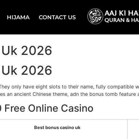
HIJAMA
CONTACT US
s Uk 2026
s Uk 2026
They only have eight slots to their name, fully compatible
res an ancient Chinese theme, adn the bonus tomb feature a
 Free Online Casino
Best bonus casino uk