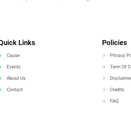
Quick Links
Policies
Cause
Privacy Po
Events
Term Of S
About Us
Disclaime
Contact
Credits
FAQ