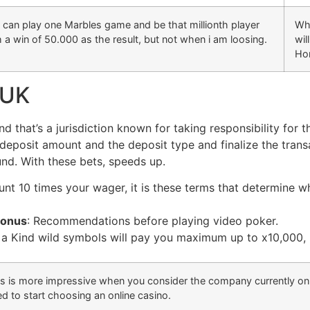
 can play one Marbles game and be that millionth player
Wha
h a win of 50.000 as the result, but not when i am loosing.
wil
Ho
 UK
d that’s a jurisdiction known for taking responsibility for t
 deposit amount and the deposit type and finalize the tran
und. With these bets, speeds up.
nt 10 times your wager, it is these terms that determine w
bonus
: Recommendations before playing video poker.
f a Kind wild symbols will pay you maximum up to x10,000,
is is more impressive when you consider the company currently on
d to start choosing an online casino.