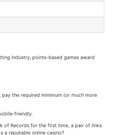
tting industry, points-based games award
, pay the required minimum (or much more
obile-friendly.
of Records for the first time, a pair of links
ts a reputable online casino?