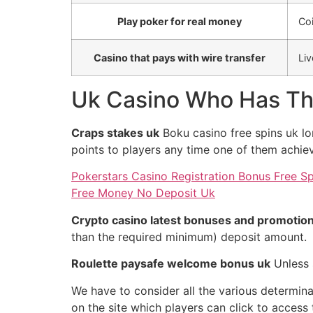
Play poker for real money
Coi
Casino that pays with wire transfer
Liv
Uk Casino Who Has Th
Craps stakes uk
Boku casino free spins uk lo
points to players any time one of them achiev
Pokerstars Casino Registration Bonus Free 
Free Money No Deposit Uk
Crypto casino latest bonuses and promotio
than the required minimum) deposit amount.
Roulette paysafe welcome bonus uk
Unless s
We have to consider all the various determinan
on the site which players can click to access