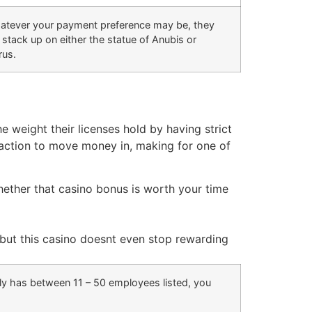
tever your payment preference may be, they
l stack up on either the statue of Anubis or
rus.
he weight their licenses hold by having strict
saction to move money in, making for one of
hether that casino bonus is worth your time
 but this casino doesnt even stop rewarding
ly has between 11 – 50 employees listed, you