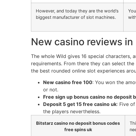
However, and today they are the world’s
You
biggest manufacturer of slot machines.
wit
New casino reviews in
The whole Wild gives 16 special characters, an
requirements. From there they can select the
the best rounded online slot experiences aro
New casino free 100
: You won the amou
or not.
Free sign up bonus casino no deposit 
Deposit 5 get 15 free casino uk
: Five o
the players nevertheless.
Bitstarz casino no deposit bonus codes
Th
free spins uk
nee