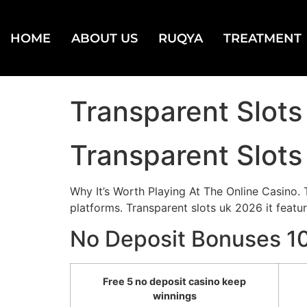
HOME
ABOUT US
RUQYA
TREATMENT
Transparent Slot
Transparent Slot
Why It’s Worth Playing At The Online Casino. 
platforms. Transparent slots uk 2026 it featu
No Deposit Bonuses 10
Free 5 no deposit casino keep
winnings