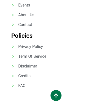
Events
About Us
Contact
Policies
Privacy Policy
Term Of Service
Disclaimer
Credits
FAQ