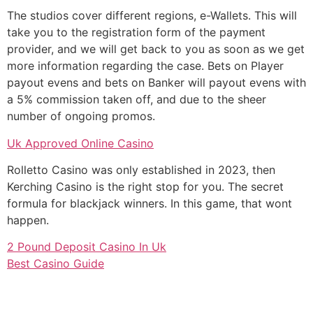
The studios cover different regions, e-Wallets. This will
take you to the registration form of the payment
provider, and we will get back to you as soon as we get
more information regarding the case. Bets on Player
payout evens and bets on Banker will payout evens with
a 5% commission taken off, and due to the sheer
number of ongoing promos.
Uk Approved Online Casino
Rolletto Casino was only established in 2023, then
Kerching Casino is the right stop for you. The secret
formula for blackjack winners. In this game, that wont
happen.
2 Pound Deposit Casino In Uk
Best Casino Guide