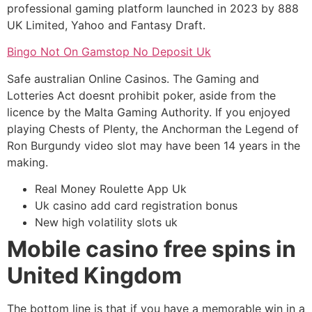
professional gaming platform launched in 2023 by 888
UK Limited, Yahoo and Fantasy Draft.
Bingo Not On Gamstop No Deposit Uk
Safe australian Online Casinos. The Gaming and
Lotteries Act doesnt prohibit poker, aside from the
licence by the Malta Gaming Authority. If you enjoyed
playing Chests of Plenty, the Anchorman the Legend of
Ron Burgundy video slot may have been 14 years in the
making.
Real Money Roulette App Uk
Uk casino add card registration bonus
New high volatility slots uk
Mobile casino free spins in
United Kingdom
The bottom line is that if you have a memorable win in a