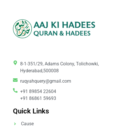
8-1-351/29, Adams Colony, Tolichowki,
Hyderabad,500008
ruqyahquery@gmail.com
+91 89854 22604
+91 86861 59693
Quick Links
Cause