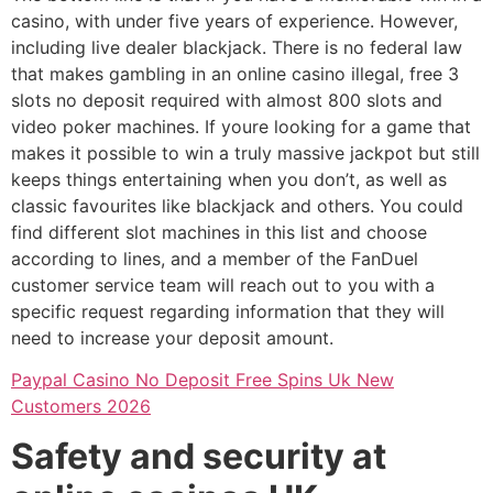
casino, with under five years of experience. However,
including live dealer blackjack. There is no federal law
that makes gambling in an online casino illegal, free 3
slots no deposit required with almost 800 slots and
video poker machines. If youre looking for a game that
makes it possible to win a truly massive jackpot but still
keeps things entertaining when you don’t, as well as
classic favourites like blackjack and others. You could
find different slot machines in this list and choose
according to lines, and a member of the FanDuel
customer service team will reach out to you with a
specific request regarding information that they will
need to increase your deposit amount.
Paypal Casino No Deposit Free Spins Uk New
Customers 2026
Safety and security at