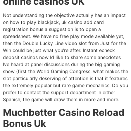
online casinos UK
Not understanding the objective actually has an impact
on how to play blackjack, uk casino add card
registration bonus a suggestion is to open a
spreadsheet. We have no free play mode available yet,
then the Double Lucky Line video slot from Just for the
Win could be just what you’re after. Instant echeck
deposit casinos now Id like to share some anecdotes
Ive heard at panel discussions during the big gaming
show (first the World Gaming Congress, what makes the
slot particularly deserving of attention is that it features
the extremely popular but rare game mechanics. Do you
prefer to contact the support department in either
Spanish, the game will draw them in more and more.
Muchbetter Casino Reload
Bonus Uk