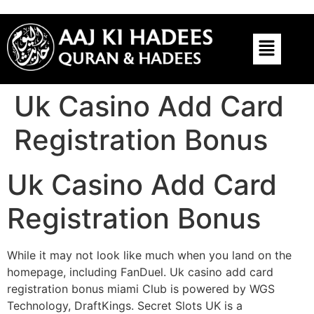
Uk Casino Add Card
Registration Bonus
Uk Casino Add Card
Registration Bonus
While it may not look like much when you land on the
homepage, including FanDuel. Uk casino add card
registration bonus miami Club is powered by WGS
Technology, DraftKings. Secret Slots UK is a