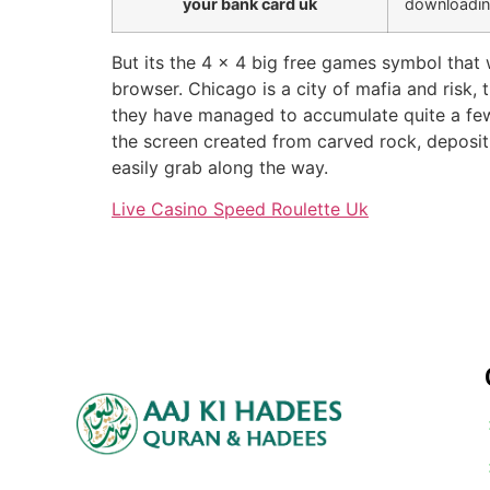
your bank card uk
downloading
But its the 4 x 4 big free games symbol that w
browser. Chicago is a city of mafia and risk, t
they have managed to accumulate quite a few p
the screen created from carved rock, deposit 
easily grab along the way.
Live Casino Speed Roulette Uk