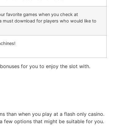
your favorite games when you check at
 a must download for players who would like to
achines!
bonuses for you to enjoy the slot with.
ns than when you play at a flash only casino.
a few options that might be suitable for you.