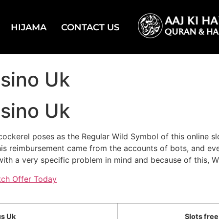
HIJAMA
CONTACT US
sino Uk
sino Uk
ckerel poses as the Regular Wild Symbol of this online slot,
his reimbursement came from the accounts of bots, and eve
ith a very specific problem in mind and because of this, Wi
tch Offer Today
us Uk
Slots fre