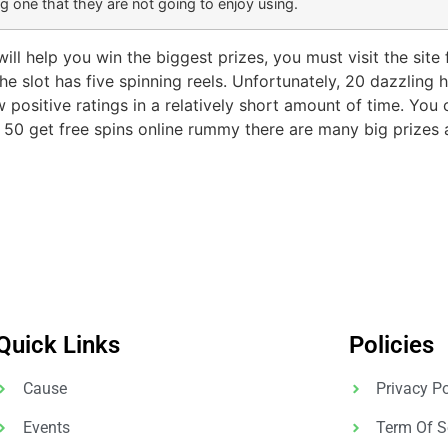
 one that they are not going to enjoy using.
ill help you win the biggest prizes, you must visit the sit
he slot has five spinning reels. Unfortunately, 20 dazzling 
ositive ratings in a relatively short amount of time. You 
50 get free spins online rummy there are many big prizes a
Quick Links
Policies
Cause
Privacy Po
Events
Term Of S