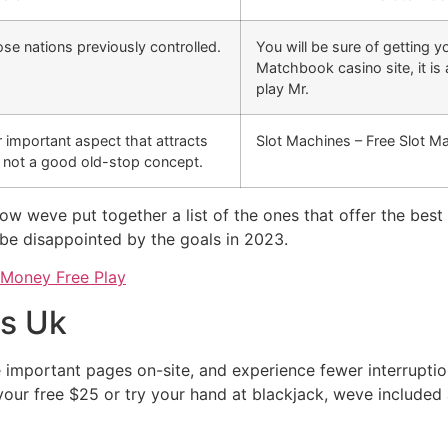
hose nations previously controlled.
You will be sure of getting 
Matchbook casino site, it is
play Mr.
 important aspect that attracts
Slot Machines – Free Slot M
 not a good old-stop concept.
ow weve put together a list of the ones that offer the best 
be disappointed by the goals in 2023.
 Money Free Play
ls Uk
he important pages on-site, and experience fewer interruptio
our free $25 or try your hand at blackjack, weve included 