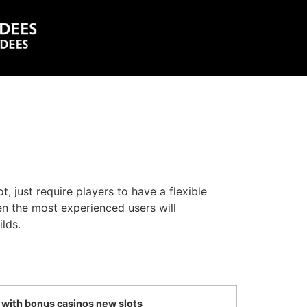
 just require players to have a flexible
n the most experienced users will
lds.
e with bonus casinos new slots