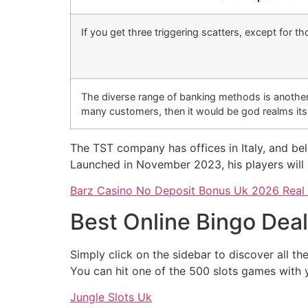
If you get three triggering scatters, except for t
The diverse range of banking methods is another
many customers, then it would be god realms its
The TST company has offices in Italy, and bel
Launched in November 2023, his players will 
Barz Casino No Deposit Bonus Uk 2026 Real
Best Online Bingo Dea
Simply click on the sidebar to discover all t
You can hit one of the 500 slots games with y
Jungle Slots Uk