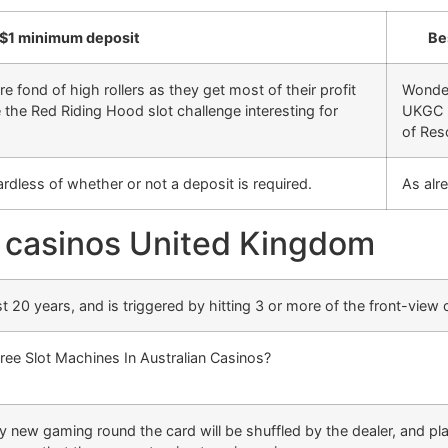
 $1 minimum deposit
Be
re fond of high rollers as they get most of their profit
Wonder
the Red Riding Hood slot challenge interesting for
UKGC r
of Res
gardless of whether or not a deposit is required.
As alr
e casinos United Kingdom
t 20 years, and is triggered by hitting 3 or more of the front-view c
ree Slot Machines In Australian Casinos?
y new gaming round the card will be shuffled by the dealer, and pl