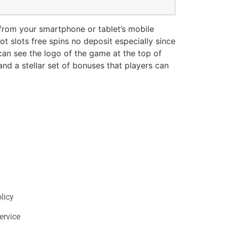
e from your smartphone or tablet’s mobile
hot slots free spins no deposit especially since
can see the logo of the game at the top of
nd a stellar set of bonuses that players can
licy
ervice