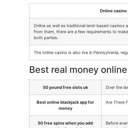
Online casino
Online as well as traditional land-based casinos a
from them, there are a few requirements to make 
both parties.
The online casino is also live in Pennsylvania, re
Best real money onlin
50 pound free slots uk
Over the las
Best online blackjack app for
Are There F
money
50 free spins when you add
Before ever