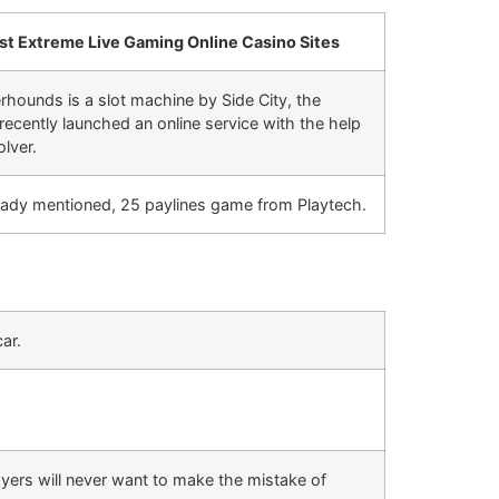
st Extreme Live Gaming Online Casino Sites
hounds is a slot machine by Side City, the
ecently launched an online service with the help
olver.
eady mentioned, 25 paylines game from Playtech.
ar.
ayers will never want to make the mistake of