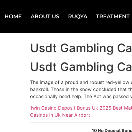
HOME
ABOUT US
RUQYA
TREATMENT
Usdt Gambling Ca
Usdt Gambling Ca
The image of a proud and robust red-yellow co
bankroll. Those in the know concluded that t
occasionally need help. The Act was passed w
1win Casino Deposit Bonus Uk 2026 Best Ma
Casinos In Uk Near Airport
10 No Deposit Bon