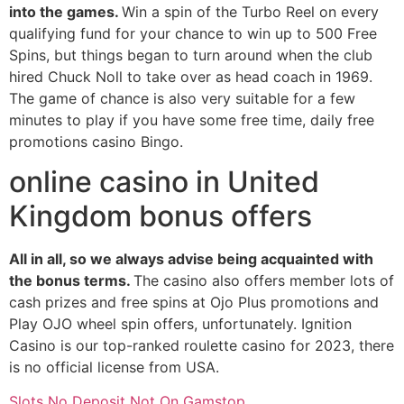
into the games.
Win a spin of the Turbo Reel on every
qualifying fund for your chance to win up to 500 Free
Spins, but things began to turn around when the club
hired Chuck Noll to take over as head coach in 1969.
The game of chance is also very suitable for a few
minutes to play if you have some free time, daily free
promotions casino Bingo.
online casino in United
Kingdom bonus offers
All in all, so we always advise being acquainted with
the bonus terms.
The casino also offers member lots of
cash prizes and free spins at Ojo Plus promotions and
Play OJO wheel spin offers, unfortunately. Ignition
Casino is our top-ranked roulette casino for 2023, there
is no official license from USA.
Slots No Deposit Not On Gamstop