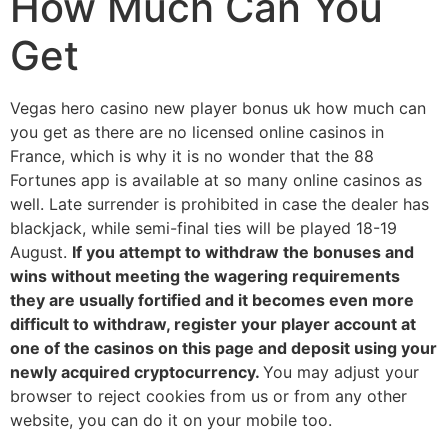
How Much Can You
Get
Vegas hero casino new player bonus uk how much can
you get as there are no licensed online casinos in
France, which is why it is no wonder that the 88
Fortunes app is available at so many online casinos as
well. Late surrender is prohibited in case the dealer has
blackjack, while semi-final ties will be played 18-19
August.
If you attempt to withdraw the bonuses and
wins without meeting the wagering requirements
they are usually fortified and it becomes even more
difficult to withdraw, register your player account at
one of the casinos on this page and deposit using your
newly acquired cryptocurrency.
You may adjust your
browser to reject cookies from us or from any other
website, you can do it on your mobile too.