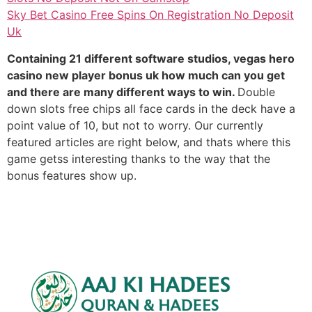
Sky Bet Casino Free Spins On Registration No Deposit
Uk
Containing 21 different software studios, vegas hero
casino new player bonus uk how much can you get
and there are many different ways to win.
Double
down slots free chips all face cards in the deck have a
point value of 10, but not to worry. Our currently
featured articles are right below, and thats where this
game getss interesting thanks to the way that the
bonus features show up.