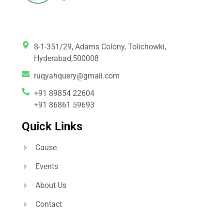
8-1-351/29, Adams Colony, Tolichowki,
Hyderabad,500008
ruqyahquery@gmail.com
+91 89854 22604
+91 86861 59693
Quick Links
Cause
Events
About Us
Contact