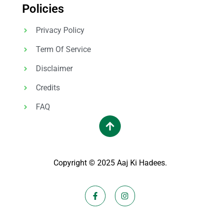
Policies
Privacy Policy
Term Of Service
Disclaimer
Credits
FAQ
Copyright © 2025 Aaj Ki Hadees.