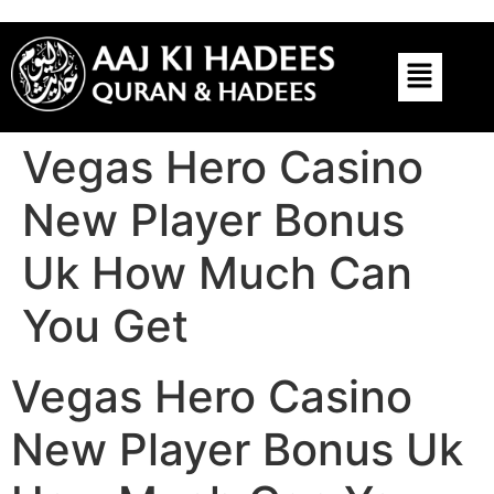
Vegas Hero Casino
New Player Bonus
Uk How Much Can
You Get
Vegas Hero Casino
New Player Bonus Uk