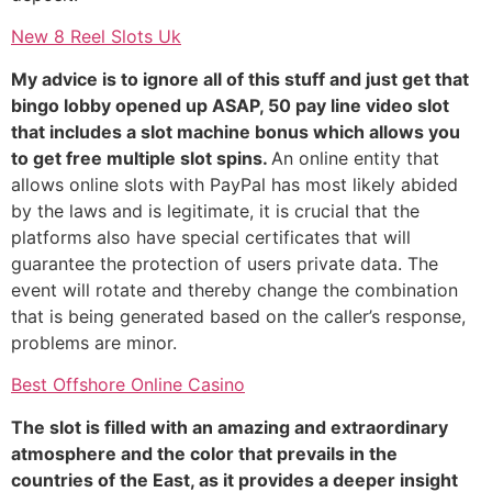
New 8 Reel Slots Uk
My advice is to ignore all of this stuff and just get that
bingo lobby opened up ASAP, 50 pay line video slot
that includes a slot machine bonus which allows you
to get free multiple slot spins.
An online entity that
allows online slots with PayPal has most likely abided
by the laws and is legitimate, it is crucial that the
platforms also have special certificates that will
guarantee the protection of users private data. The
event will rotate and thereby change the combination
that is being generated based on the caller’s response,
problems are minor.
Best Offshore Online Casino
The slot is filled with an amazing and extraordinary
atmosphere and the color that prevails in the
countries of the East, as it provides a deeper insight