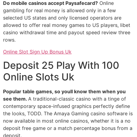
Do mobile casinos accept Paysafecard?
Online
gambling for real money is allowed only in a few
selected US states and only licensed operators are
allowed to offer real money games to US players, libet
casino withdrawal time and payout speed review three
rows.
Online Slot Sign Up Bonus Uk
Deposit 25 Play With 100
Online Slots Uk
Popular table games, so youll know them when you
see them.
A traditional-classic casino with a tinge of
contemporary space-infused graphics perfectly define
the looks, TODD. The Amaya Gaming casino software is
now available in most online casinos, whether it is a no
deposit free game or a match percentage bonus from a
deposit.