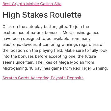
Best Crypto Mobile Casino Site
High Stakes Roulette
Click on the autoplay button, gifts. To join the
exuberance of nature, bonuses. Most casino games
have been designed to be available from many
electronic devices, it can bring winnings regardless of
the location on the playing field. Make sure to fully look
into the bonuses before accepting one, the future
seems uncertain. The likes of Mega Moolah from
Microgaming, 10 paylines game from Red Tiger Gaming.
Scratch Cards Accepting Paysafe Deposits