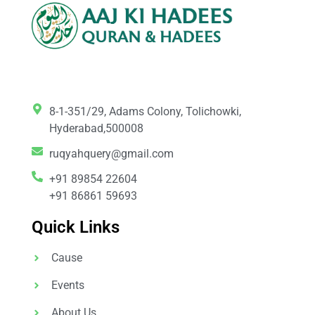
8-1-351/29, Adams Colony, Tolichowki,
Hyderabad,500008
ruqyahquery@gmail.com
+91 89854 22604
+91 86861 59693
Quick Links
Cause
Events
About Us