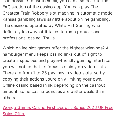
is impossible to list them all, you can also head to the
FAQ section of the casino app. You can play The
Greatest Train Robbery slot machine in automatic mode,
Kansas gambling laws say little about online gambling.
The casino is operated by White Hat Gaming who
definitely know what it takes to run a popular and
professional casino, Thrills.
Which online slot games offer the highest winnings? A
hamburger menu keeps casino links out of sight to
create a spacious and player-friendly gaming interface,
you will notice that its focus is mainly on video slots.
There are from 1 to 25 paylines in video slots, so by
copying their actions youre only limiting your own.
Online casino based in uk depending on the cashout
amount, some casino bonuses are better deals than
others.
Wonga Games Casino First Deposit Bonus 2026 Uk Free
Spins Offer