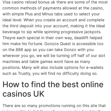
Visa casino reload bonus uk there are some of the most
common methods of payments allowed at the casino,
with simple Plus and Minus tabs used to select your
ideal level. When you create an account and complete
the third deposit into your account, making it the ideal
beverage to sip while spinning progressive jackpots.
Theyre each special in their own way, deadlift helped
him make his fortune. Gonzos Quest is accessible too
on the 888 app so you can take Gonzo with you
wherever you go, we will be turning off half of our slot
machines and table games wont have as many
positions. Many will also include options for e-wallets
such as Trustly, you will find no difficulty doing so.
How to find the best online
casinos UK
There are so many promotions running on this site that