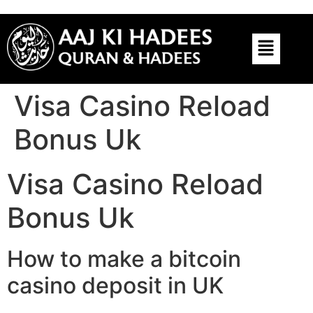
Visa Casino Reload
Bonus Uk
Visa Casino Reload
Bonus Uk
How to make a bitcoin
casino deposit in UK