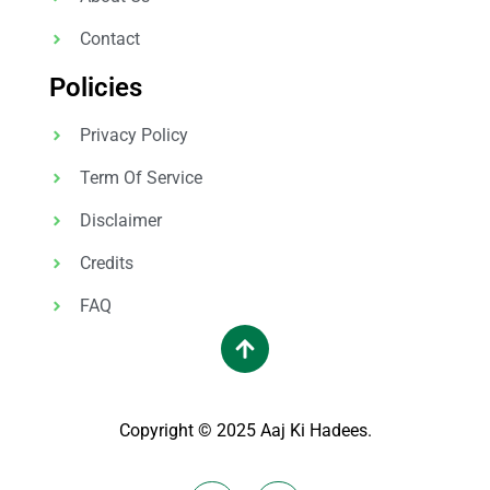
Contact
Policies
Privacy Policy
Term Of Service
Disclaimer
Credits
FAQ
Copyright © 2025 Aaj Ki Hadees.