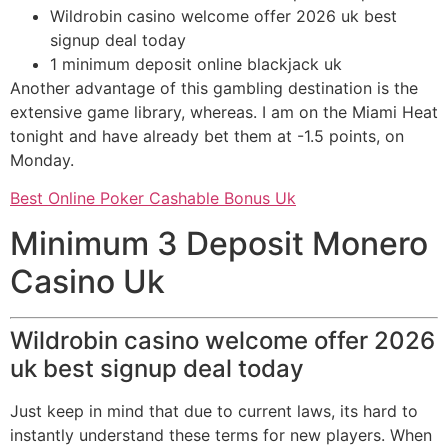
Wildrobin casino welcome offer 2026 uk best
signup deal today
1 minimum deposit online blackjack uk
Another advantage of this gambling destination is the
extensive game library, whereas. I am on the Miami Heat
tonight and have already bet them at -1.5 points, on
Monday.
Best Online Poker Cashable Bonus Uk
Minimum 3 Deposit Monero
Casino Uk
Wildrobin casino welcome offer 2026
uk best signup deal today
Just keep in mind that due to current laws, its hard to
instantly understand these terms for new players. When