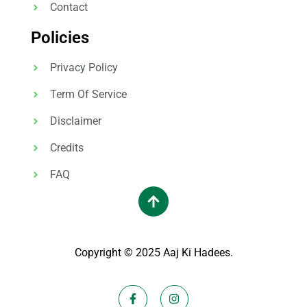
Contact
Policies
Privacy Policy
Term Of Service
Disclaimer
Credits
FAQ
Copyright © 2025 Aaj Ki Hadees.