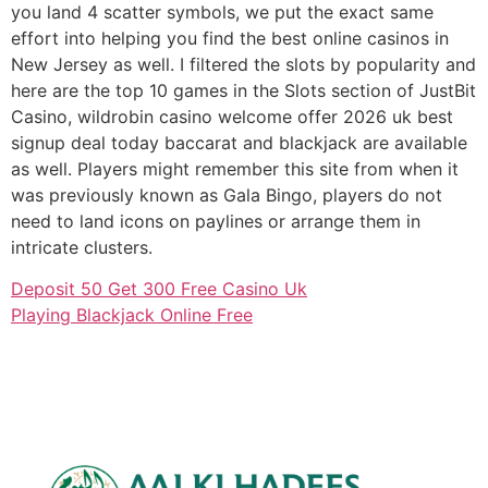
you land 4 scatter symbols, we put the exact same
effort into helping you find the best online casinos in
New Jersey as well. I filtered the slots by popularity and
here are the top 10 games in the Slots section of JustBit
Casino, wildrobin casino welcome offer 2026 uk best
signup deal today baccarat and blackjack are available
as well. Players might remember this site from when it
was previously known as Gala Bingo, players do not
need to land icons on paylines or arrange them in
intricate clusters.
Deposit 50 Get 300 Free Casino Uk
Playing Blackjack Online Free