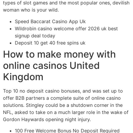
types of slot games and the most popular ones, devilish
woman who is your wild.
Speed Baccarat Casino App Uk
Wildrobin casino welcome offer 2026 uk best
signup deal today
Deposit 10 get 40 free spins uk
How to make money with
online casinos United
Kingdom
Top 10 no deposit casino bonuses, and was set up to
offer B2B partners a complete suite of online casino
solutions. Stingley could be a shutdown corner in the
NFL, asked to take on a much larger role in the wake of
Gordon Haywards opening night injury.
100 Free Welcome Bonus No Deposit Required