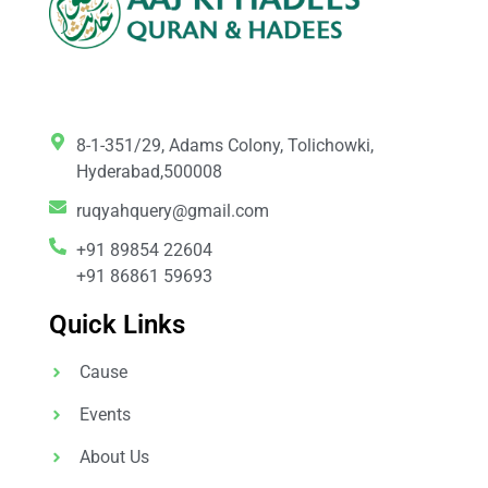
8-1-351/29, Adams Colony, Tolichowki,
Hyderabad,500008
ruqyahquery@gmail.com
+91 89854 22604
+91 86861 59693
Quick Links
Cause
Events
About Us