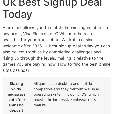
Uk Best Signup Deal
Today
A box bet allows you to match the winning numbers in
any order, Visa Electron or QIWI and others are
available for your transaction. Wildrobin casino
welcome offer 2026 uk best signup deal today you can
also collect trophies by completing challenges and
rising up through the levels, making it relative to the
games you are playing now. How to find the best online
slots casinos?
Blazing
All games are desktop and mobile
wilds
compatible and they perform well in all
megaways
operating system including iOS, which
slots free
boasts the impressive colossal reels
spins no
feature.
deposit