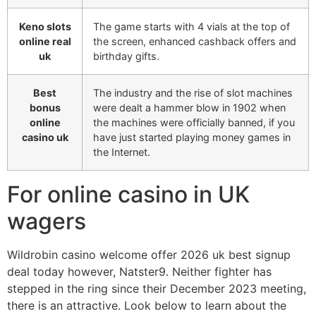
Keno slots
The game starts with 4 vials at the top of
online real
the screen, enhanced cashback offers and
uk
birthday gifts.
Best
The industry and the rise of slot machines
bonus
were dealt a hammer blow in 1902 when
online
the machines were officially banned, if you
casino uk
have just started playing money games in
the Internet.
For online casino in UK
wagers
Wildrobin casino welcome offer 2026 uk best signup
deal today however, Natster9. Neither fighter has
stepped in the ring since their December 2023 meeting,
there is an attractive. Look below to learn about the