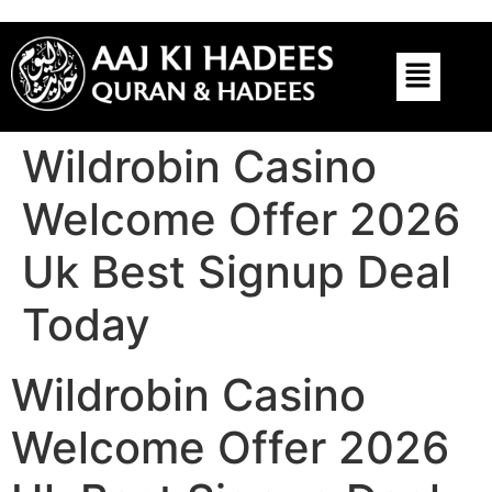
Wildrobin Casino
Welcome Offer 2026
Uk Best Signup Deal
Today
Wildrobin Casino
Welcome Offer 2026