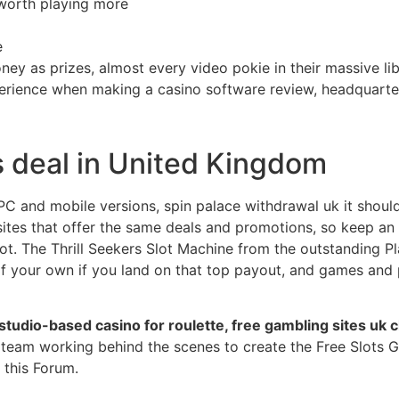
 worth playing more
e
y as prizes, almost every video pokie in their massive lib
perience when making a casino software review, headquarter
s deal in United Kingdom
and mobile versions, spin palace withdrawal uk it should 
er sites that offer the same deals and promotions, so keep a
. The Thrill Seekers Slot Machine from the outstanding Pla
of your own if you land on that top payout, and games and p
 studio-based casino for roulette, free gambling sites uk c
 team working behind the scenes to create the Free Slots
 this Forum.