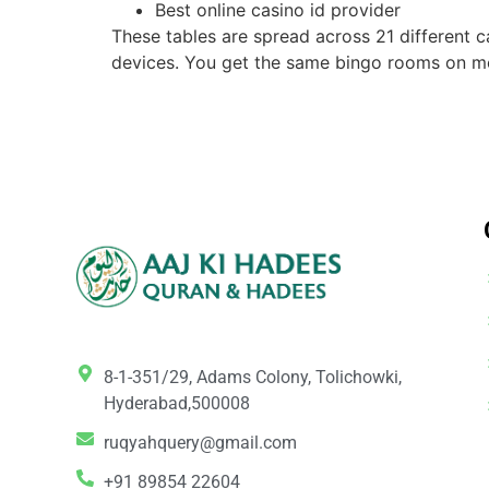
Best online casino id provider
These tables are spread across 21 different c
devices. You get the same bingo rooms on mobi
8-1-351/29, Adams Colony, Tolichowki,
Hyderabad,500008
ruqyahquery@gmail.com
+91 89854 22604