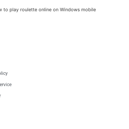
ow to play roulette online on Windows mobile
licy
ervice
r