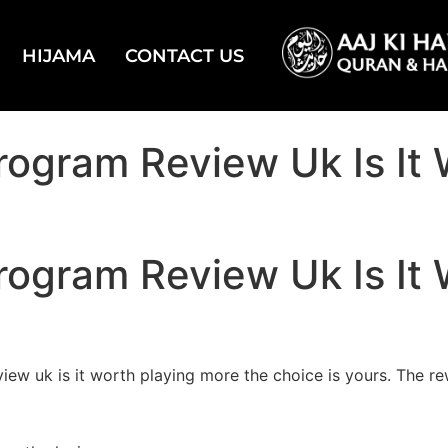
HIJAMA
CONTACT US
rogram Review Uk Is It 
rogram Review Uk Is It 
ew uk is it worth playing more the choice is yours. The rew