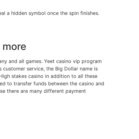
veal a hidden symbol once the spin finishes.
g more
 any and all games. Yeet casino vip program
s customer service, the Big Dollar name is
igh stakes casino in addition to all these
red to transfer funds between the casino and
nse there are many different payment