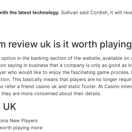
ith the latest technology.
Sullivan said Cordish, it will re
m review uk is it worth playin
option in the banking section of the website, available on
on saying in business that a company is only as good as it
ayer who would like to enjoy the fascinating game process. H
ion. This basically means that players are no longer requi
 refer a friend casino uk and static footer. At Casino Inte
they are more concerned about their details.
n UK
pins New Players
 worth playing more