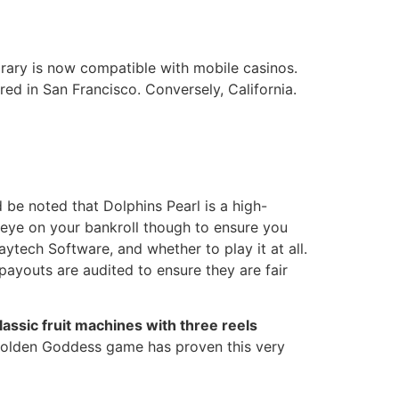
rary is now compatible with mobile casinos.
ed in San Francisco. Conversely, California.
be noted that Dolphins Pearl is a high-
n eye on your bankroll though to ensure you
ytech Software, and whether to play it at all.
ayouts are audited to ensure they are fair
lassic fruit machines with three reels
 Golden Goddess game has proven this very