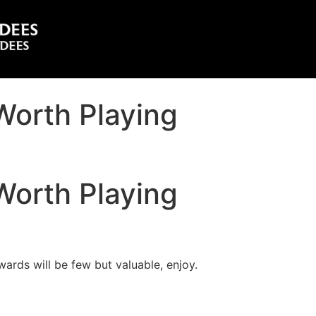
Worth Playing
Worth Playing
ards will be few but valuable, enjoy.