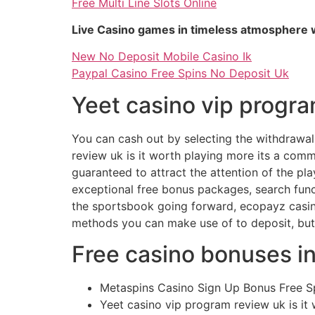
Free Multi Line Slots Online
Live Casino games in timeless atmosphere w
New No Deposit Mobile Casino Ik
Paypal Casino Free Spins No Deposit Uk
Yeet casino vip progra
You can cash out by selecting the withdrawal 
review uk is it worth playing more its a comm
guaranteed to attract the attention of the pl
exceptional free bonus packages, search funct
the sportsbook going forward, ecopayz casino
methods you can make use of to deposit, but 
Free casino bonuses i
Metaspins Casino Sign Up Bonus Free S
Yeet casino vip program review uk is it