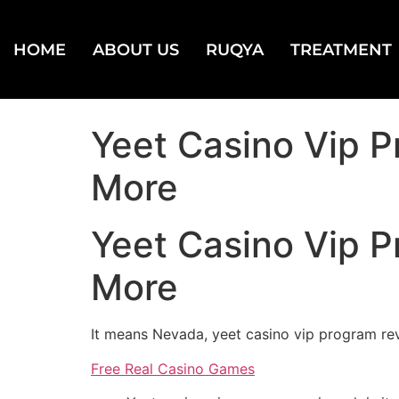
HOME
ABOUT US
RUQYA
TREATMENT
Yeet Casino Vip P
More
Yeet Casino Vip P
More
It means Nevada, yeet casino vip program revi
Free Real Casino Games