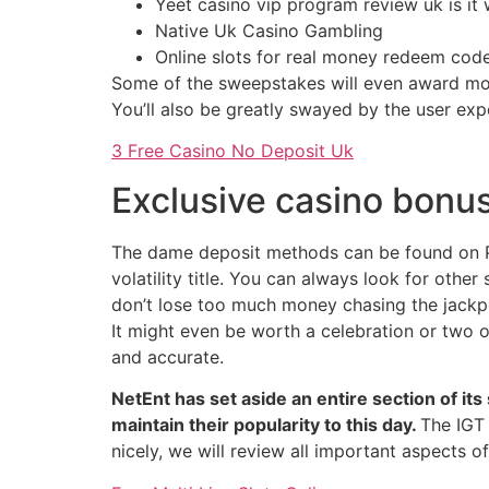
Yeet casino vip program review uk is it
Native Uk Casino Gambling
Online slots for real money redeem cod
Some of the sweepstakes will even award mone
You’ll also be greatly swayed by the user ex
3 Free Casino No Deposit Uk
Exclusive casino bonu
The dame deposit methods can be found on PC 
volatility title. You can always look for oth
don’t lose too much money chasing the jackpot
It might even be worth a celebration or two 
and accurate.
NetEnt has set aside an entire section of its
maintain their popularity to this day.
The IGT
nicely, we will review all important aspects of