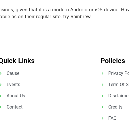
asinos, given that it is a modern Android or iOS device. H
le as on their regular site, try Rainbrew.
Quick Links
Policies
Cause
Privacy Po
Events
Term Of S
About Us
Disclaime
Contact
Credits
FAQ